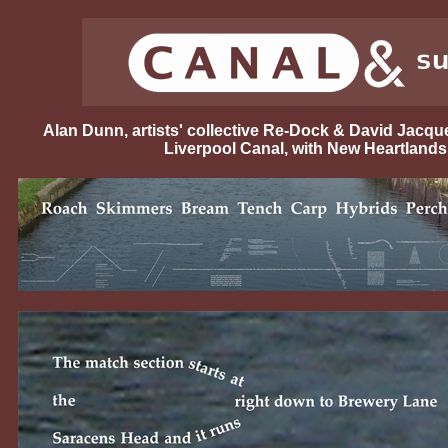
Alan Dunn, artists' collective Re-Dock & David Jacq
Liverpool Canal, with New Heartlands 