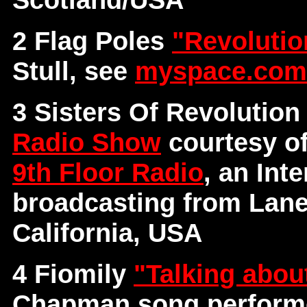
2 Flag Poles
"Revoluti
Stull, see
myspace.com/
3 Sisters Of Revolutio
Radio Show
courtesy o
9th Floor Radio
, an Int
broadcasting from Lane
California, USA
4 Fiomily
"Talking abou
Chapman song performe