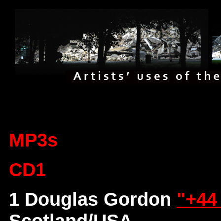
MP3s
CD1
1 Douglas Gordon
"+44
Scotland/USA