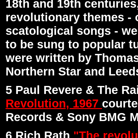
18th and 19th centuries
revolutionary themes - o
scatological songs - we
to be sung to popular tu
were written by Thomas
Northern Star and Leed
5 Paul Revere & The Ra
Revolution, 1967
courte
Records & Sony BMG Mu
6 Rich Rath
"The revolu