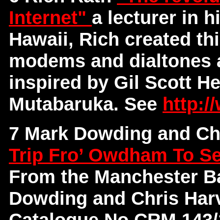
Internet"
a lecturer in h
Hawaii, Rich created th
modems and dialtones 
inspired by Gil Scott H
Mutabaruka. See
http://
7 Mark Dowding and Ch
Trip Fro’ Owdham To S
From the Manchester Ba
Dowding and Chris Har
Catalogue No CRM 143/14