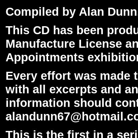
Compiled by Alan Dunn,
This CD has been prod
Manufacture License an
Appointments exhibition
Every effort was made 
with all excerpts and a
information should con
alandunn67@hotmail.c
This is the first in a se