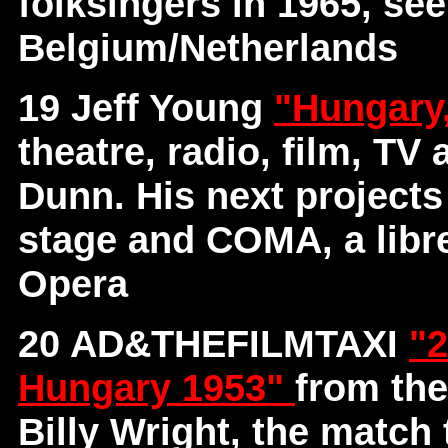
folksingers in 1965, se
Belgium/Netherlands
19 Jeff Young
"Hungary
theatre, radio, film, TV
Dunn. His next project
stage and COMA, a libre
Opera
20 AD&THEFILMTAXI
"2
Hungary 1953"
from th
Billy Wright, the match 