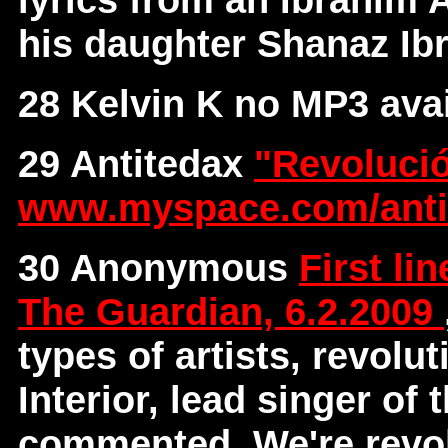
his daughter Shanaz I
28 Kelvin K no MP3 avai
29 Antitedax
"Revoluci
www.myspace.com/anti
30 Anonymous
First li
The Guardian, 6.2.2009
types of artists, revolu
Interior, lead singer of
commented, We're revol