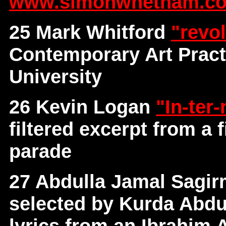
www.simonwhetham.co
25 Mark Whitford
"revo
Contemporary Art Pract
University
26 Kevin Logan
"In-ter
filtered excerpt from a
parade
27 Abdulla Jamal Sagi
selected by Kurda Abdul
lyrics from an Ibrahim