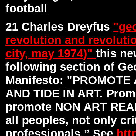
football
21 Charles Dreyfus
"geo
revolution and revoluti
city, may 1974)"
this ne
following section of G
Manifesto: "PROMOT
AND TIDE IN ART. Promote
promote NON ART REALI
all peoples, not only cri
professionals.” See
htt