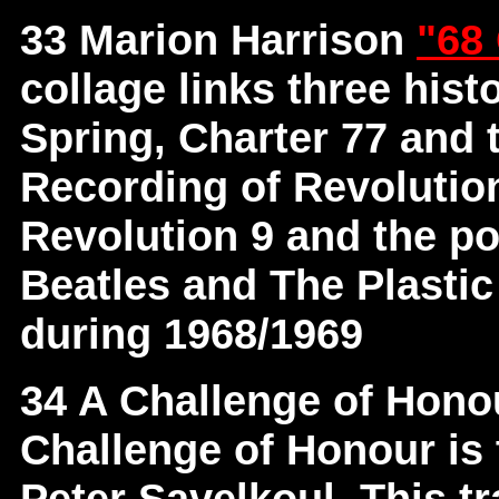
33 Marion Harrison
"68
collage links three hist
Spring, Charter 77 and 
Recording of Revolutio
Revolution 9 and the p
Beatles and The Plastic
during 1968/1969
34 A Challenge of Hon
Challenge of Honour is 
Peter Savelkoul. This t