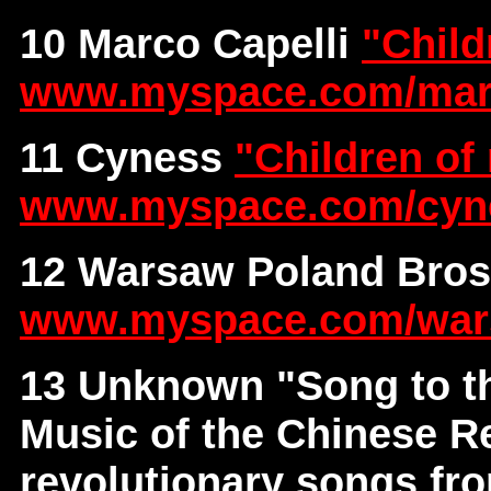
10 Marco Capelli
"Child
www.myspace.com/ma
11 Cyness
"Children of
www.myspace.com/cyn
12 Warsaw Poland Bro
www.myspace.com/war
13 Unknown
"Song to t
Music of the Chinese Re
revolutionary songs fr