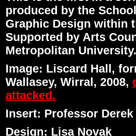
produced by the School
Graphic Design within t
Supported by Arts Coun
Metropolitan University
Image: Liscard Hall, for
Wallasey, Wirral, 2008,
attacked.
Insert: Professor Derek
Design: Lisa Novak