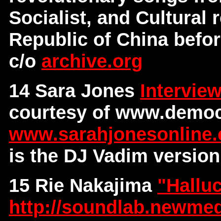
Socialist, and Cultural 
Republic of China before
c/o
archive.org
14 Sara Jones
Intervie
courtesy of www.democ
www.sarahjonesonline
is the DJ Vadim version
15 Rie Nakajima
"Hallu
http://soundlab.newmed