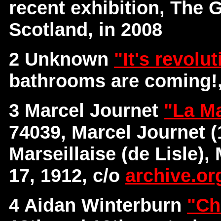
recent exhibition, The 
Scotland, in 2008
2 Unknown
"It's revolu
bathrooms are coming!,
3 Marcel Journet
"La Ma
74039, Marcel Journet (
Marseillaise (de Lisle),
17, 1912, c/o
archive.or
4 Aidan Winterburn
"Ch