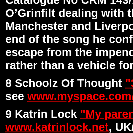
O’Grinfilt dealing with 
Manchester and Liverpoo
end of the song he conf
escape from the impendi
rather than a vehicle for
8 Schoolz Of Thought
"
see
www.myspace.com/
9 Katrin Lock
"My paren
www.katrinlock.net
, U