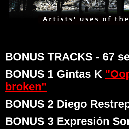
BONUS TRACKS - 67 s
BONUS 1 Gintas K
"Oop
broken"
BONUS 2 Diego Restre
BONUS 3 Expresión So