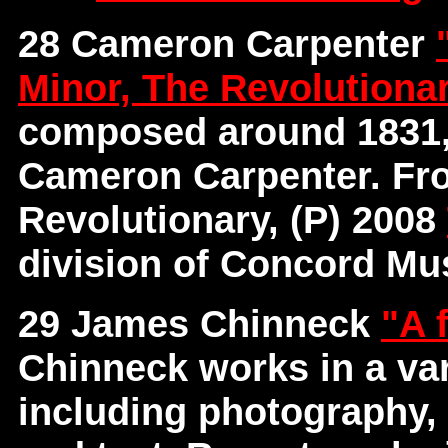
28 Cameron Carpenter
Minor, The Revolutiona
composed around 1831,
Cameron Carpenter. Fr
Revolutionary, (P) 2008
division of Concord Mus
29 James Chinneck
"A 
Chinneck works in a var
including photography, 