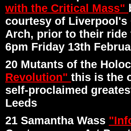
with the Critical Mass"
courtesy of Liverpool's
Arch, prior to their rid
6pm Friday 13th Februa
20 Mutants of the Holo
Revolution"
this is the
self-proclaimed greates
Leeds
21 Samantha Wass
"Inf