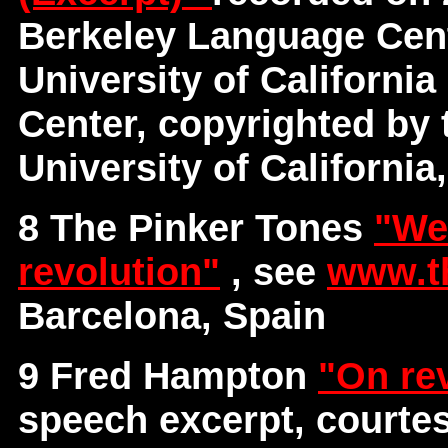
Berkeley Language Cent
University of Californi
Center, copyrighted by 
University of California
8 The Pinker Tones
"We
revolution"
, see
www.t
Barcelona, Spain
9 Fred Hampton
"On re
speech excerpt, courte