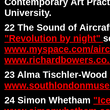
Contemporary Art Pract
University.
22 The Sound of Aircraf
"Revolution by night"
s
www.myspace.com/aircra
www.richardbowers.co
23 Alma Tischler-Wood
www.southlondonmus
24 Simon Whetham
"Ic