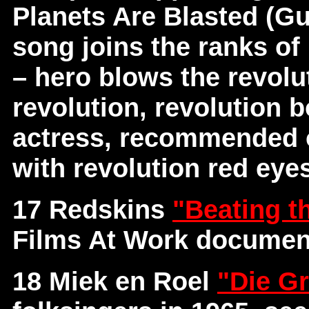
Planets Are Blasted (Gu
song joins the ranks of 
– hero blows the revolut
revolution, revolution b
actress, recommended o
with revolution red eye
17 Redskins
"Beating t
Films At Work documen
18 Miek en Roel
"Die Gr