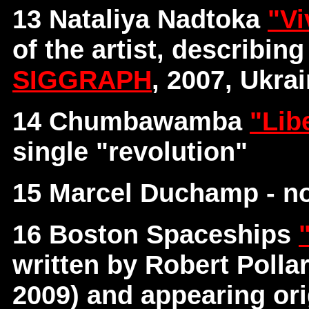
13 Nataliya Nadtoka
"Vi
of the artist, describin
SIGGRAPH
, 2007, Ukra
14 Chumbawamba
"Lib
single "revolution"
15 Marcel Duchamp - no
16 Boston Spaceships
written by Robert Poll
2009) and appearing ori