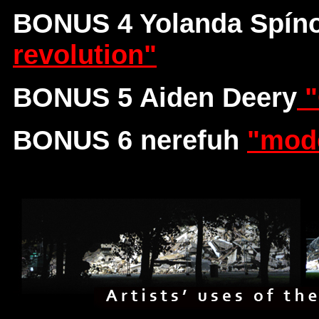
BONUS 4 Yolanda Spíno
revolution"
BONUS 5 Aiden Deery
"
BONUS 6 nerefuh
"mode