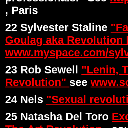
, Paris
22 Sylvester Staline
"Fa
Goulag aka Revolution 
www.myspace.com/sylve
23 Rob Sewell
"Lenin, 
Revolution"
see
www.so
24 Nels
"Sexual revolu
25 Natasha Del Toro
Exc