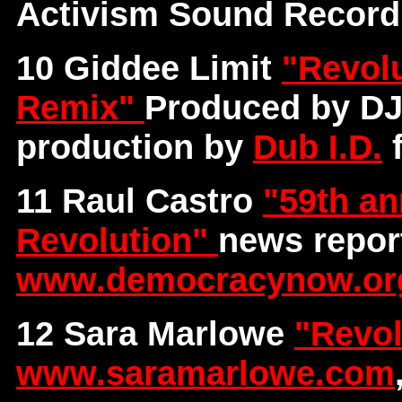
Activism Sound Record
10 Giddee Limit
"Revolu
Remix"
Produced by DJ
production by
Dub I.D.
f
11 Raul Castro
"59th an
Revolution"
news repor
www.democracynow.or
12 Sara Marlowe
"Revol
www.saramarlowe.com