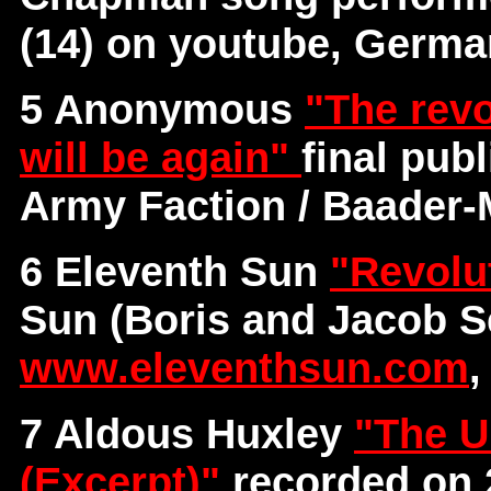
(14) on youtube, Germ
5 Anonymous
"The revo
will be again"
final pub
Army Faction / Baader
6 Eleventh Sun
"Revolu
Sun (Boris and Jacob S
www.eleventhsun.com
,
7 Aldous Huxley
"The U
(Excerpt)"
recorded on 