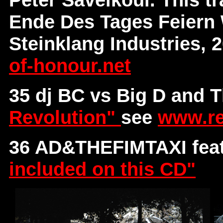
Ende Des Tages Feiern 
Steinklang Industries, 
of-honour.net
35 dj BC vs Big D and 
Revolution"
see
www.re
36 AD&THEFIMTAXI fea
included on this CD"