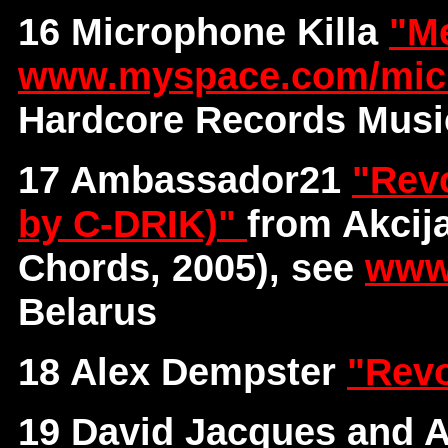
16 Microphone Killa
"M
www.myspace.com/micr
Hardcore Records Musi
17 Ambassador21
"Revo
by C-DRIK)"
from Akcij
Chords, 2005), see
www
Belarus
18 Alex Dempster
"Revo
19 David Jacques and A