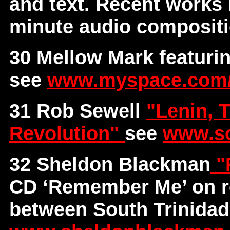
and text. Recent works
minute audio composit
30 Mellow Mark featur
see
www.myspace.com
31 Rob Sewell
"Lenin, 
Revolution"
see
www.so
32 Sheldon Blackman
"
CD ‘Remember Me’ on r
between South Trinidad