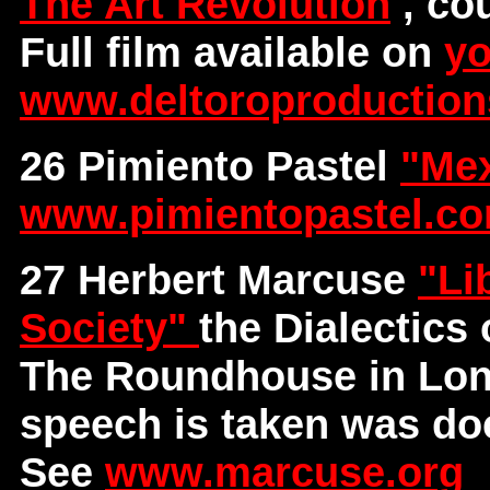
The Art Revolution
, co
Full film available on
yo
www.deltoroproductio
26 Pimiento Pastel
"Mex
www.pimientopastel.c
27 Herbert Marcuse
"Li
Society"
the Dialectics
The Roundhouse in Lond
speech is taken was do
See
www.marcuse.org