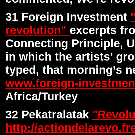
31 Foreign Investment
revolution"
excerpts fr
Connecting Principle, U
in which the artists’ gr
typed, that morning’s n
www.foreign-investme
Africa/Turkey
32 Pekatralatak
"Revolu
http://actiondelarevo.fre