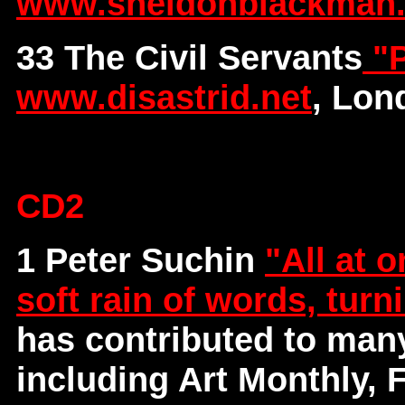
www.sheldonblackman
33 The Civil Servants
"P
www.disastrid.net
, Lon
CD2
1 Peter Suchin
"All at o
soft rain of words, turn
has contributed to man
including Art Monthly, 