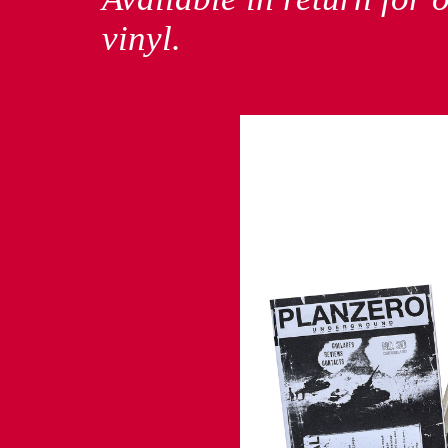
vinyl.