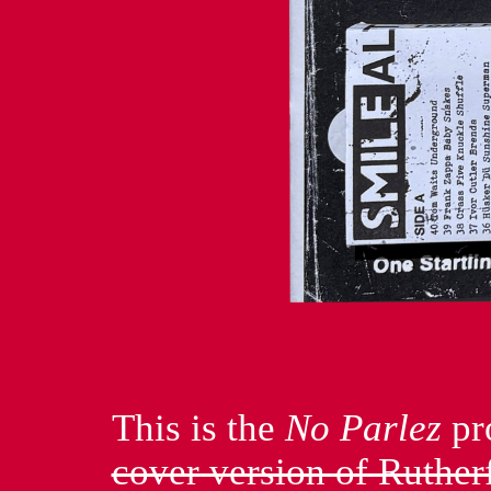
This is the
No Parlez
pr
cover version of Ruthe