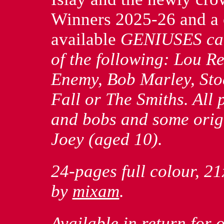
Winners 2025-26 and a 
available
GENIUSES
car
of the following: Lou R
Enemy, Bob Marley, Sto
Fall or The Smiths. All p
and bobs and some orig
Joey (aged 10).
24-pages full colour, 21
by
mixam
.
Available in return for 