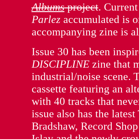
Albums
project
. Curren
Parlez
accumulated is o
accompanying zine is al
Issue 30 has been inspir
DISCIPLINE
zine that 
industrial/noise scene. 
cassette featuring an alt
with 40 tracks that neve
issue also has the late
Bradshaw, Record Shop 
Islay and the newly cr